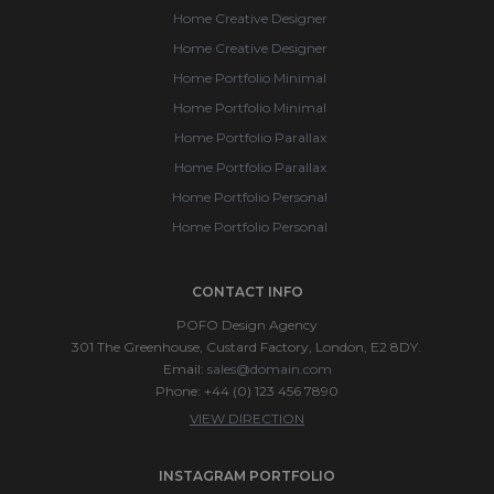
Home Creative Designer
Home Creative Designer
Home Portfolio Minimal
Home Portfolio Minimal
Home Portfolio Parallax
Home Portfolio Parallax
Home Portfolio Personal
Home Portfolio Personal
CONTACT INFO
POFO Design Agency
301 The Greenhouse, Custard Factory, London, E2 8DY.
Email:
sales@domain.com
Phone: +44 (0) 123 456 7890
VIEW DIRECTION
INSTAGRAM PORTFOLIO