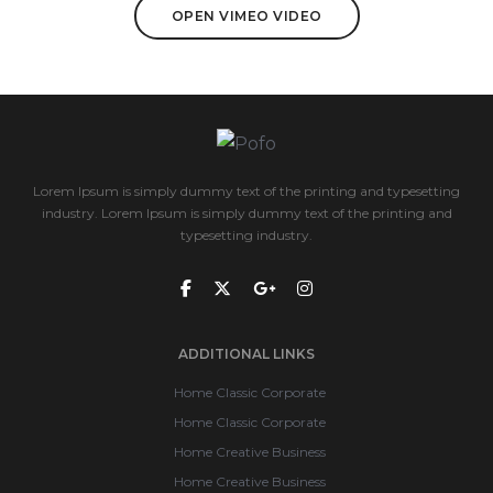
OPEN VIMEO VIDEO
Lorem Ipsum is simply dummy text of the printing and typesetting
industry. Lorem Ipsum is simply dummy text of the printing and
typesetting industry.
ADDITIONAL LINKS
Home Classic Corporate
Home Classic Corporate
Home Creative Business
Home Creative Business