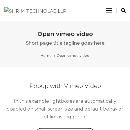
Toggle 
Open vimeo video
Short page title tagline goes here
Home
Open vimeo video
Popup with Vimeo Video
In this example lightboxes are automatically
disabled on small screen size and default behavior
of link is triggered.