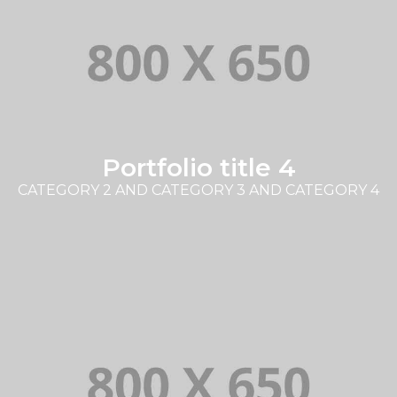
Portfolio title 4
CATEGORY 2 AND CATEGORY 3 AND CATEGORY 4