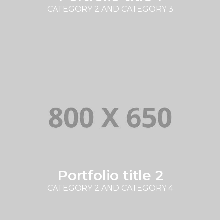
CATEGORY 2 AND CATEGORY 3
Portfolio title 2
CATEGORY 2 AND CATEGORY 4