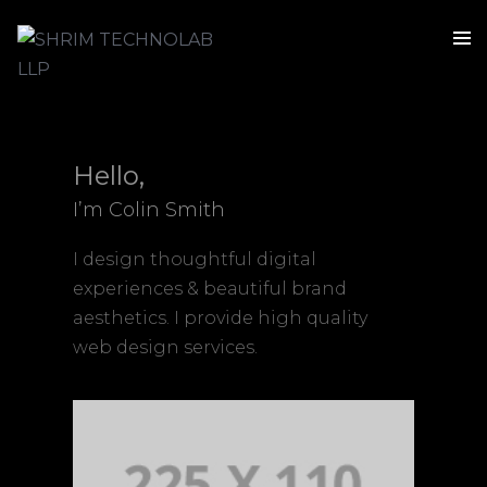
Hello,
I’m Colin Smith
I design thoughtful digital
experiences & beautiful brand
aesthetics. I provide high quality
web design services.