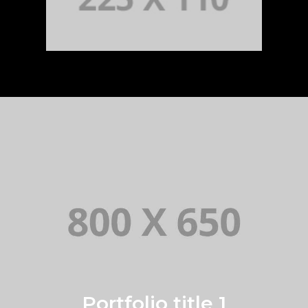
Portfolio title 1