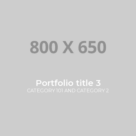
Portfolio title 3
CATEGORY 101 AND CATEGORY 2