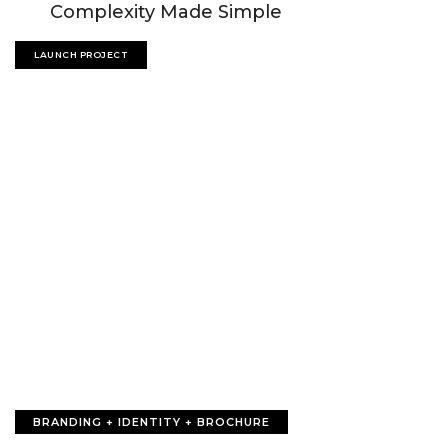
Complexity Made Simple
LAUNCH PROJECT
BRANDING + IDENTITY + BROCHURE