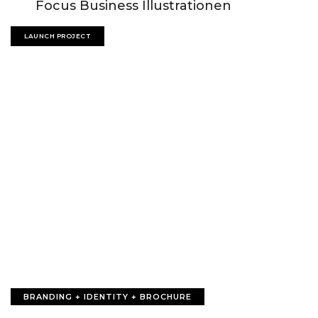
Focus Business Illustrationen
LAUNCH PROJECT
BRANDING + IDENTITY + BROCHURE