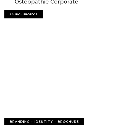
Osteopathie Corporate
LAUNCH PROJECT
BRANDING + IDENTITY + BROCHURE