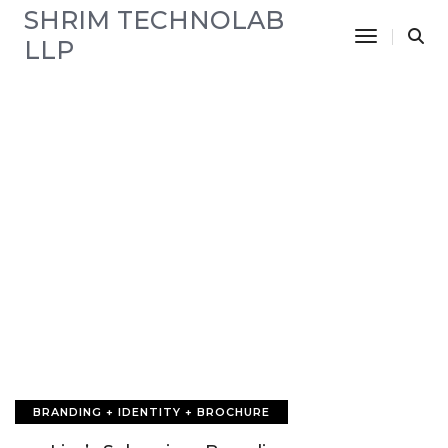
SHRIM TECHNOLAB
Toggle N
LLP
BRANDING + IDENTITY + BROCHURE