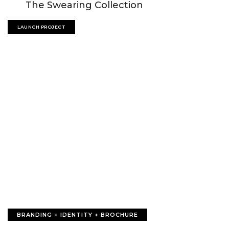
The Swearing Collection
LAUNCH PROJECT
BRANDING + IDENTITY + BROCHURE