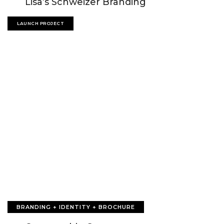
Lisa’s Schweizer Branding
LAUNCH PROJECT
BRANDING + IDENTITY + BROCHURE