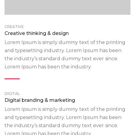
CREATIVE
Creative thinking & design
Lorem Ipsum is simply dummy text of the printing
and typesetting industry. Lorem Ipsum has been
the industry’s standard dummy text ever since.
Lorem Ipsum has been the industry.
DIGITAL
Digital branding & marketing
Lorem Ipsum is simply dummy text of the printing
and typesetting industry. Lorem Ipsum has been
the industry’s standard dummy text ever since.
Lorem Ipsum has been the industry.