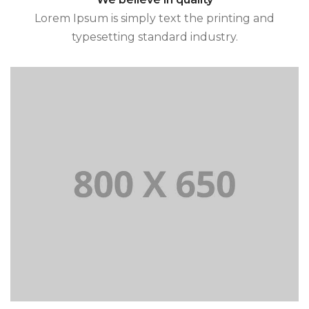
Lorem Ipsum is simply text the printing and
typesetting standard industry.
and typesetting standard industry.
Lorem Ipsum is simply text the printing