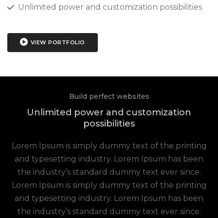
Unlimited power and customization possibilities
VIEW PORTFOLIO
Build perfect websites
Unlimited power and customization
possibilities
Lorem Ipsum is simply dummy text of the printing
and typesetting industry. Lorem Ipsum has been
the industry’s standard dummy text ever since.
Lorem Ipsum is simply dummy text of the printing
and typesetting industry. Lorem Ipsum has been
the industry’s standard dummy text ever since.