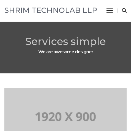
SHRIM TECHNOLAB LLP
Toggle 
Services simple
We are awesome designer