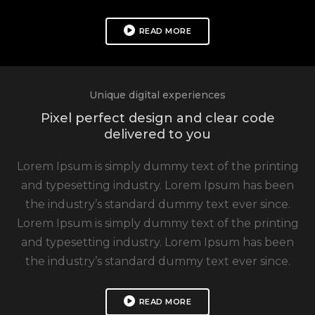
READ MORE
Unique digital experiences
Pixel perfect design and clear code
delivered to you
Lorem Ipsum is simply dummy text of the printing
and typesetting industry. Lorem Ipsum has been
the industry’s standard dummy text ever since.
Lorem Ipsum is simply dummy text of the printing
and typesetting industry. Lorem Ipsum has been
the industry’s standard dummy text ever since.
READ MORE