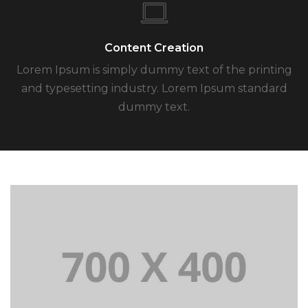
Content Creation
Lorem Ipsum is simply dummy text of the printing
and typesetting industry. Lorem Ipsum standard
dummy text.