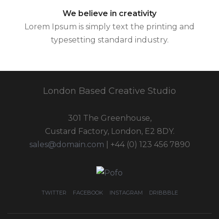
We believe in creativity
Lorem Ipsum is simply text the printing and
typesetting standard industry.
London Based Creative Studio
301 The Greenhouse,
Custard Factory, London, E2 8DY.
sales@domain.com
| +44 (0) 123 456 7890
TWITTER
FACEBOOK
INSTAGRAM
DRIBBBLE