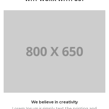
and typesetting standard industry.
Lorem Ipsum is simply text the printing
We believe in creativity
Lorem Ipsum is simply text the printing and