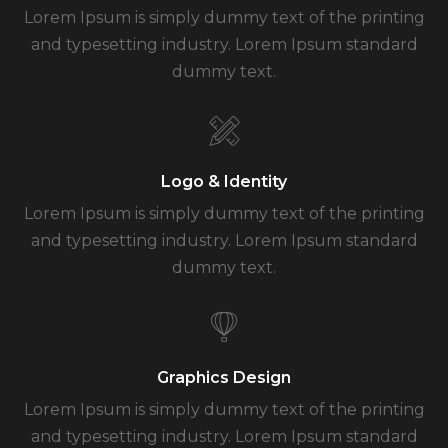
Lorem Ipsum is simply dummy text of the printing
and typesetting industry. Lorem Ipsum standard
dummy text.
Logo & Identity
Lorem Ipsum is simply dummy text of the printing
and typesetting industry. Lorem Ipsum standard
dummy text.
Graphics Design
Lorem Ipsum is simply dummy text of the printing
and typesetting industry. Lorem Ipsum standard