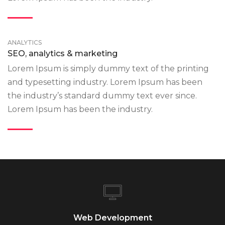
ANALYTICS
SEO, analytics & marketing
Lorem Ipsum is simply dummy text of the printing
and typesetting industry. Lorem Ipsum has been
the industry’s standard dummy text ever since.
Lorem Ipsum has been the industry.
Web Development