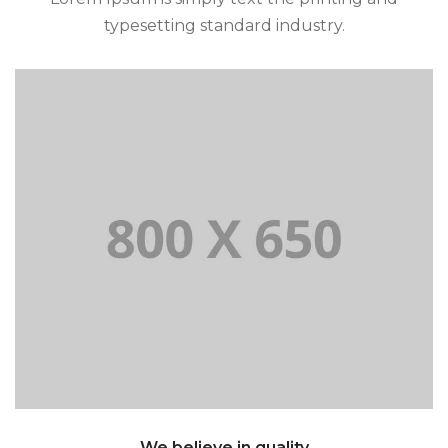
typesetting standard industry.
and typesetting standard industry.
Lorem Ipsum is simply text the printing
We believe in quality