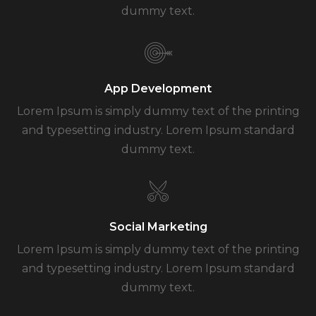
dummy text.
App Development
Lorem Ipsum is simply dummy text of the printing
and typesetting industry. Lorem Ipsum standard
dummy text.
Social Marketing
Lorem Ipsum is simply dummy text of the printing
and typesetting industry. Lorem Ipsum standard
dummy text.