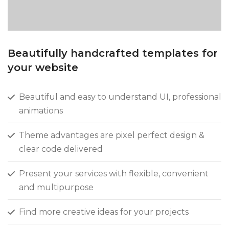
Beautifully handcrafted templates for
your website
Beautiful and easy to understand UI, professional
animations
Theme advantages are pixel perfect design &
clear code delivered
Present your services with flexible, convenient
and multipurpose
Find more creative ideas for your projects