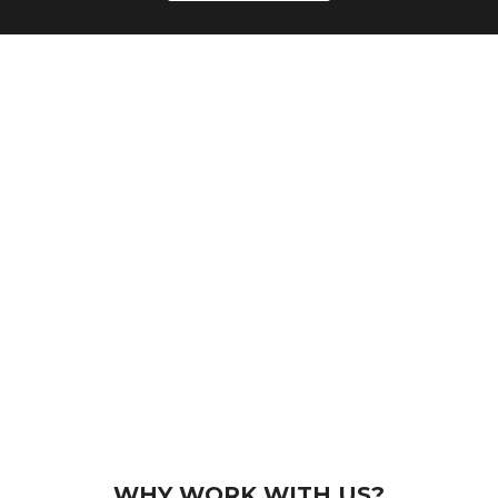
WHY WORK WITH US?