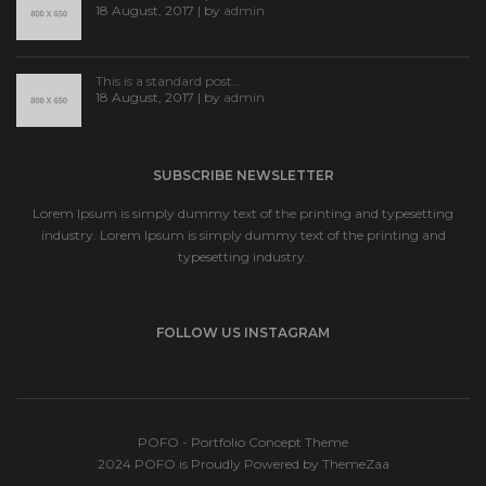
18 August, 2017 | by
admin
This is a standard post…
18 August, 2017 | by
admin
SUBSCRIBE NEWSLETTER
Lorem Ipsum is simply dummy text of the printing and typesetting
industry. Lorem Ipsum is simply dummy text of the printing and
typesetting industry.
FOLLOW US INSTAGRAM
POFO - Portfolio Concept Theme
2024 POFO is Proudly Powered by ThemeZaa