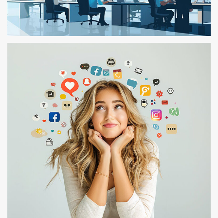
TEST – 105
TEST 03