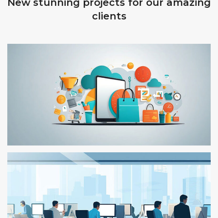
New stunning projects for our amazing
clients
TEST – 110
TEST 04