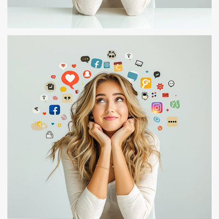
TEST – 107
TEST 1