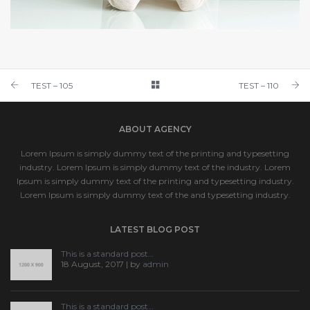
TEST – 109
TEST 1
TEST – 105
TEST – 110
ABOUT AGENCY
Lorem Ipsum is simply dummy text of the printing and typesetting
industry. Lorem Ipsum is simply dummy text of the industry. Lorem
Ipsum is simply dummy text of the printing and typesetting industry.
Lorem Ipsum is simply dummy text of the and typesetting industry.
LATEST BLOG POST
This is a standard post…
18 August, 2017 | by
admin
This is a standard post…