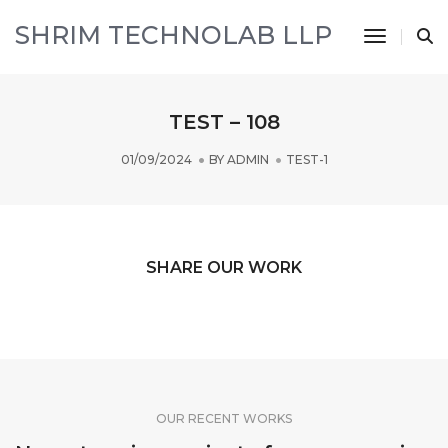
SHRIM TECHNOLAB LLP
Toggle 
TEST – 108
01/09/2024
BY
ADMIN
TEST-1
SHARE OUR WORK
OUR RECENT WORKS