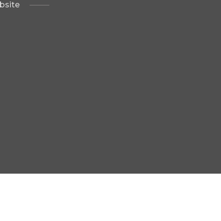
bsite