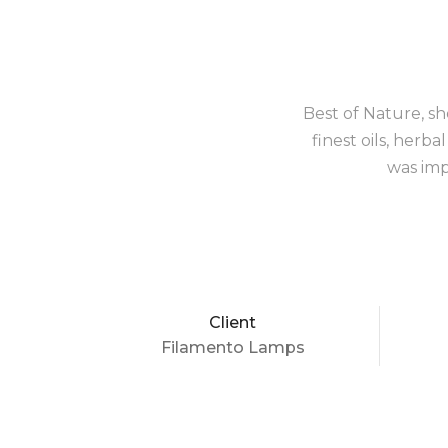
Best of Nature, sh
finest oils, herb
was imp
Client
Filamento Lamps