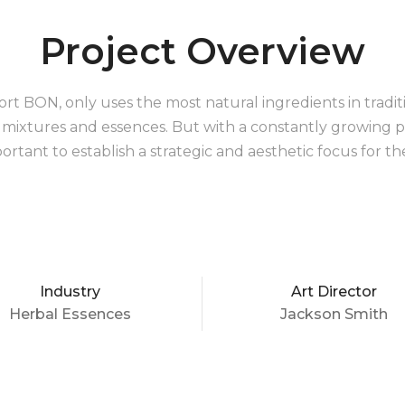
Project Overview
ort BON, only uses the most natural ingredients in traditio
al mixtures and essences. But with a constantly growing p
ortant to establish a strategic and aesthetic focus for th
Industry
Art Director
Herbal Essences
Jackson Smith