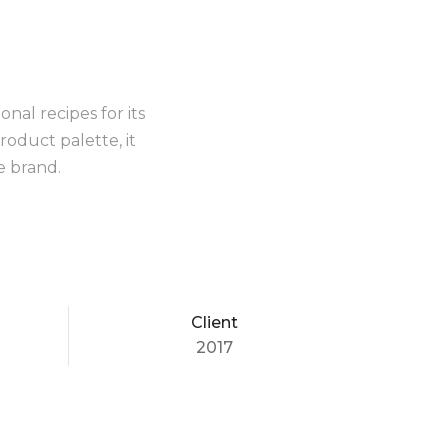
nal recipes for its
roduct palette, it
e brand.
Client
2017