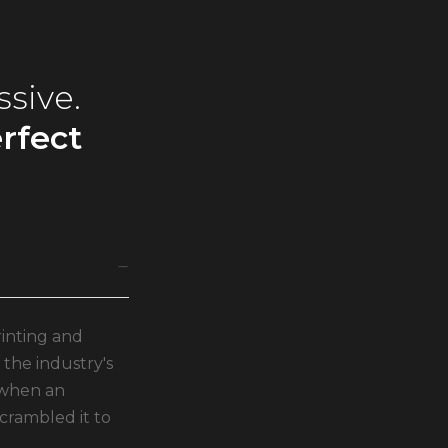
ssive.
rfect
inting and
the industry's
 when an
crambled it to