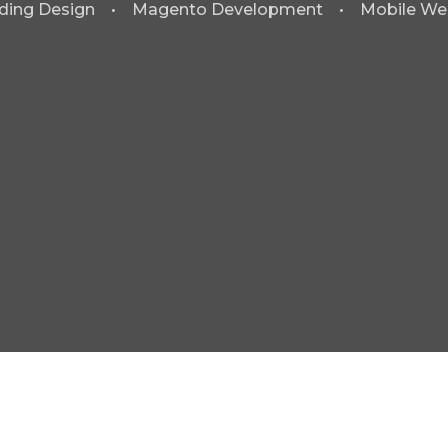
ding Design • Magento Development • Mobile We