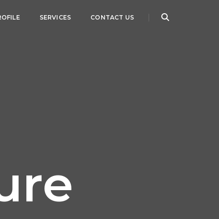
ROFILE
SERVICES
CONTACT US
ure