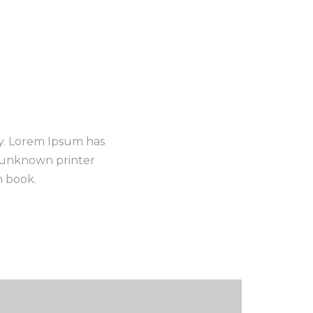
ry. Lorem Ipsum has
n unknown printer
n book.