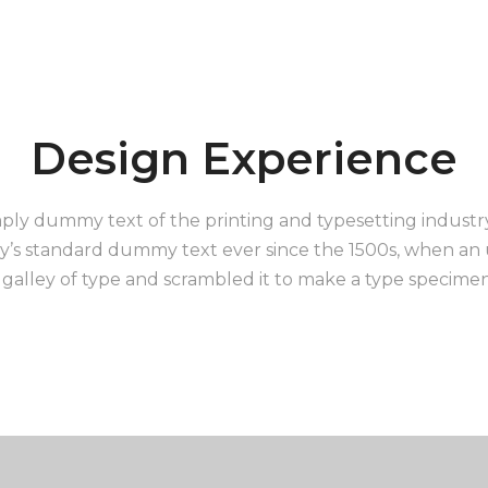
Design Experience
ply dummy text of the printing and typesetting indust
y’s standard dummy text ever since the 1500s, when a
 galley of type and scrambled it to make a type specime