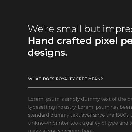
We're small but impre
Hand crafted pixel pe
designs.
WHAT DOES ROYALTY FREE MEAN?
Lorem Ipsum is simply dummy text of the pr
typesetting industry. Lorem Ipsum has been 
standard dummy text ever since the 1500s,
unknown printer took a galley of type and s
make a type specimen book.