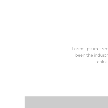
Lorem Ipsum is sim
been the industr
took a