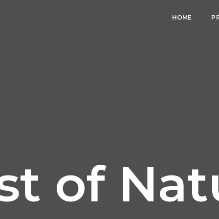
HOME
P
st of Nat