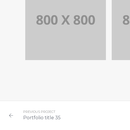
PORTFOLIO TITLE 35
P
BRANDING AND BROCHURE
PREVIOUS PROJECT
Portfolio title 35