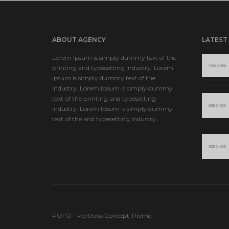
ABOUT AGENCY
LATEST
Lorem Ipsum is simply dummy text of the
printing and typesetting industry. Lorem
Ipsum is simply dummy text of the
industry. Lorem Ipsum is simply dummy
text of the printing and typesetting
industry. Lorem Ipsum is simply dummy
text of the and typesetting industry.
POFO - Portfolio Concept Theme