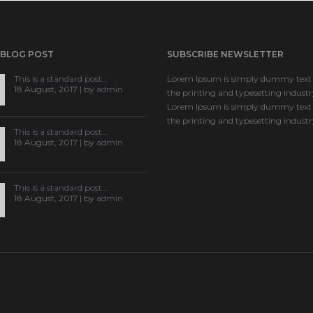
 BLOG POST
SUBSCRIBE NEWSLETTER
This is a standard post…
Lorem Ipsum is simply dummy text 
18 August, 2017 | by
admin
the printing and typesetting industr
Lorem Ipsum is simply dummy text 
the printing and typesetting industr
This is a standard post…
18 August, 2017 | by
admin
This is a standard post…
18 August, 2017 | by
admin