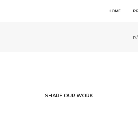
HOME
P
17
SHARE OUR WORK