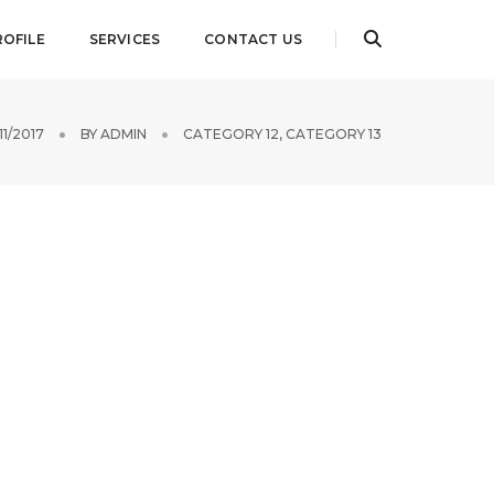
ROFILE
SERVICES
CONTACT US
/11/2017
BY
ADMIN
CATEGORY 12
,
CATEGORY 13