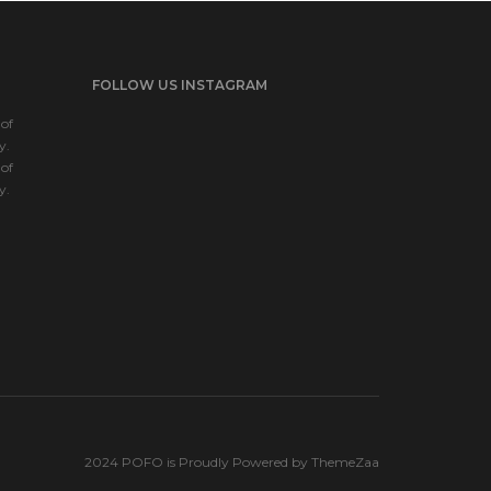
FOLLOW US INSTAGRAM
of
y.
of
y.
2024 POFO is Proudly Powered by ThemeZaa