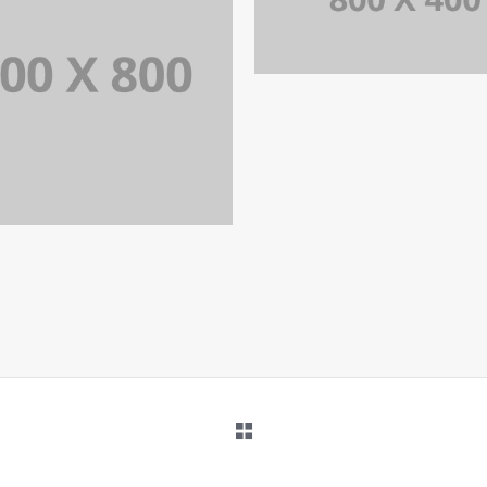
PORTFOLIO TITLE 
IDENTITY AND LOGO
ORTFOLIO TITLE 34
WEB AND PHOTOGRAPHY