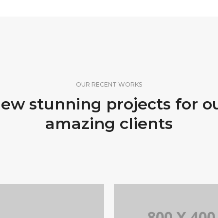
OUR RECENT WORKS
ew stunning projects for o
amazing clients