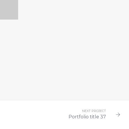
33
NEXT PROJECT
Portfolio title 37