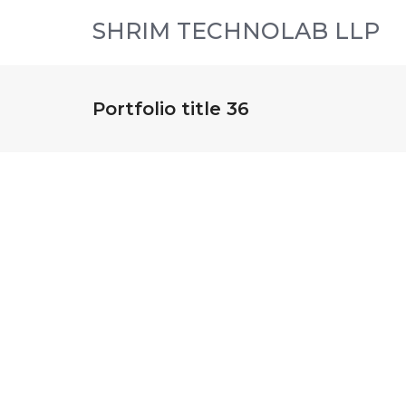
SHRIM TECHNOLAB LLP
Portfolio title 36