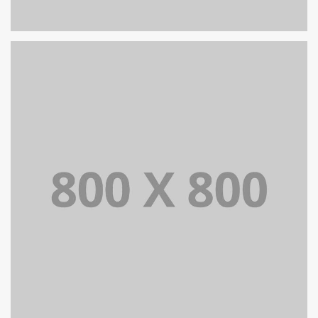
PORTFOLIO TITLE 26
BRANDING AND IDENTITY