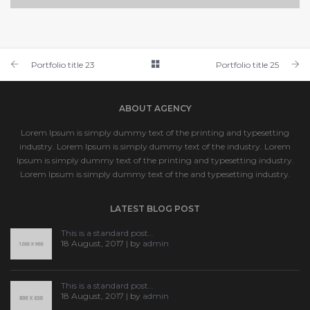
PORTFOLIO TITLE 23
BRANDING AND IDENTITY
Portfolio title 23
Portfolio title 25
ABOUT AGENCY
Lorem Ipsum is simply dummy text of the printing and typesetting
industry. Lorem Ipsum is simply dummy text of the industry. Lorem
Ipsum is simply dummy text of the printing and typesetting industry.
Lorem Ipsum is simply dummy text of the and typesetting industry.
LATEST BLOG POST
This is a standard post…
18 August, 2017 | by
admin
This is a standard post…
18 August, 2017 | by
admin