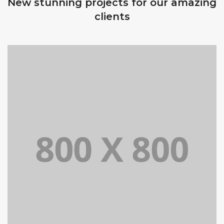
New stunning projects for our amazing
clients