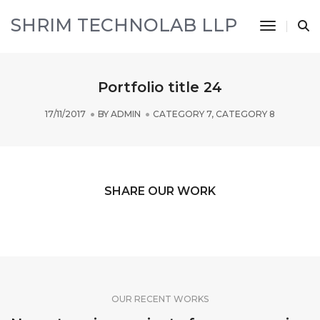
SHRIM TECHNOLAB LLP
Toggle 
Portfolio title 24
17/11/2017
BY
ADMIN
CATEGORY 7
,
CATEGORY 8
SHARE OUR WORK
OUR RECENT WORKS