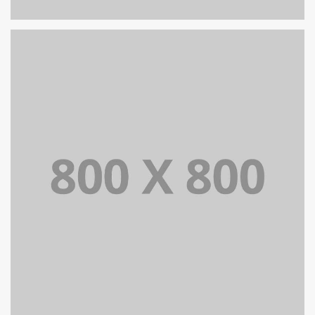
PORTFOLIO TITLE 25
WEB AND PHOTOGRAPHY