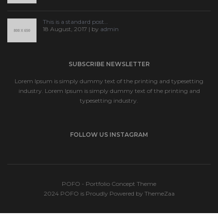
This is a standard post…
18 August, 2017 | by
admin
SUBSCRIBE NEWSLETTER
Lorem Ipsum is simply dummy text of the printing and typesetting
industry. Lorem Ipsum is simply dummy text of the printing and
typesetting industry.
FOLLOW US INSTAGRAM
POFO - Portfolio Concept Theme
2024 POFO is Proudly Powered by ThemeZaa