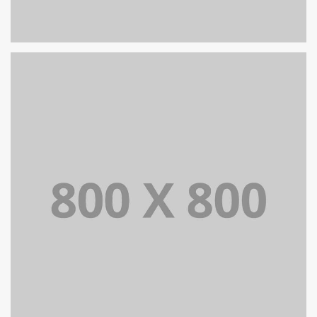
PORTFOLIO TITLE 27
WEB AND PHOTOGRAPHY