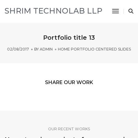
SHRIM TECHNOLAB LLP
Toggle 
Portfolio title 13
02/08/2017
BY
ADMIN
HOME PORTFOLIO CENTERED SLIDES
SHARE OUR WORK
OUR RECENT WORKS