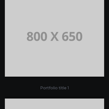
Portfolio title 1