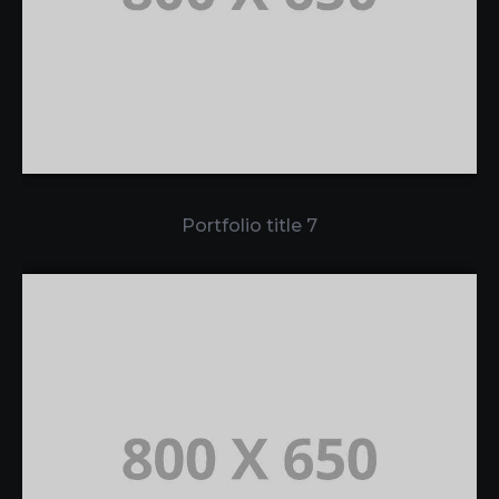
Portfolio title 7