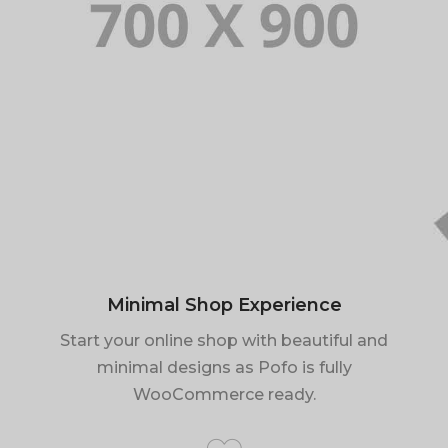
Minimal Shop Experience
Start your online shop with beautiful and
minimal designs as Pofo is fully
WooCommerce ready.