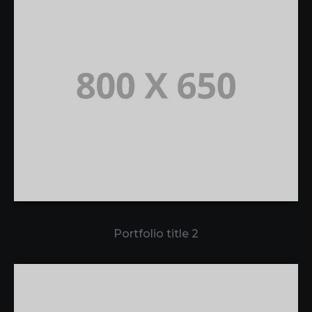
Portfolio title 2