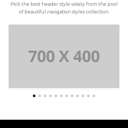
Pick the best header style wisely from the pool
of beautiful navigation styles collection.