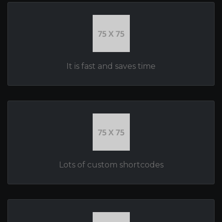
It is fast and saves time
Lots of custom shortcodes