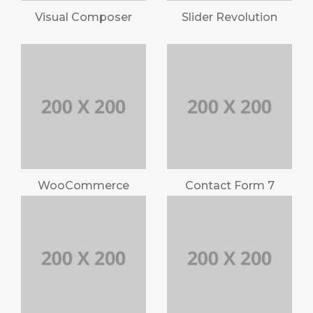
Visual Composer
Slider Revolution
WooCommerce
Contact Form 7