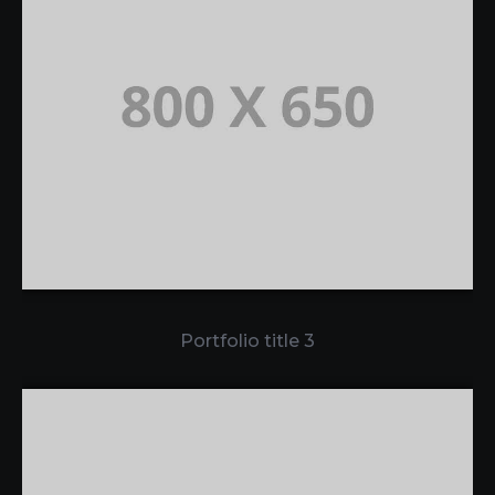
Portfolio title 3