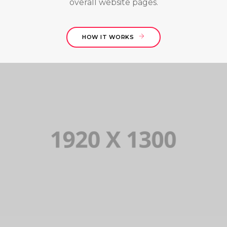
overall website pages.
HOW IT WORKS