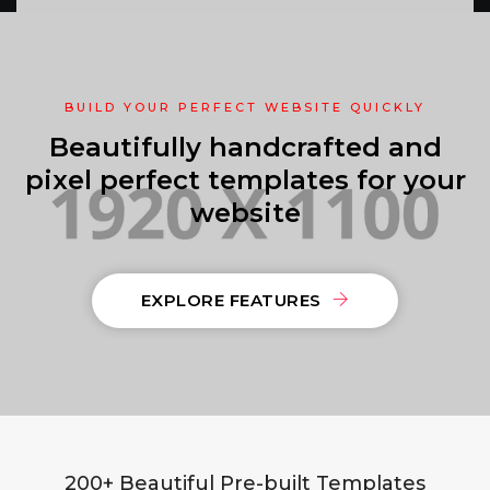
BUILD YOUR PERFECT WEBSITE QUICKLY
Beautifully handcrafted and
pixel perfect templates for your
website
EXPLORE FEATURES
200+ Beautiful Pre-built Templates