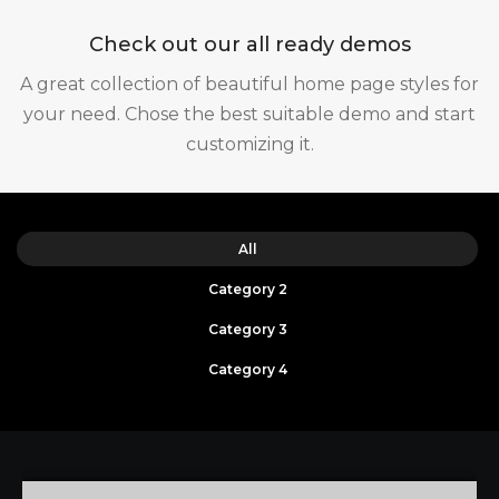
Check out our all ready demos
A great collection of beautiful home page styles for
your need. Chose the best suitable demo and start
customizing it.
All
Category 2
Category 3
Category 4