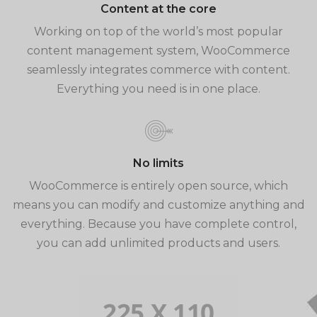
Content at the core
Working on top of the world’s most popular
content management system, WooCommerce
seamlessly integrates commerce with content.
Everything you need is in one place.
No limits
WooCommerce is entirely open source, which
means you can modify and customize anything and
everything. Because you have complete control,
you can add unlimited products and users.