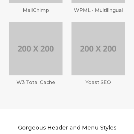
MailChimp
WPML - Multilingual
W3 Total Cache
Yoast SEO
Gorgeous Header and Menu Styles