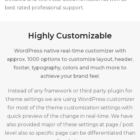
best rated professional support.
Highly Customizable
WordPress native real-time customizer with
approx. 1000 options to customize layout, header,
footer, typography, colors and much more to
achieve your brand feel.
Instead of any framework or third party plugin for
theme settings we are using WordPress customizer
for most of the theme customization settings with
quick preview of the change in real-time. We have
also provided major of these settings at page / post
level also so specific page can be differentiated than