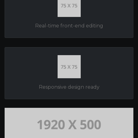
Real-time front-end editing
Responsive design ready