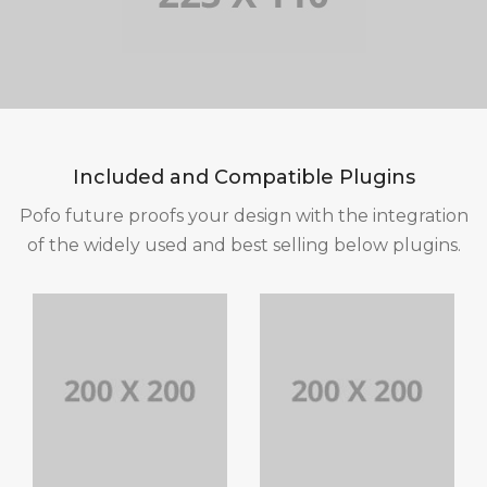
Included and Compatible Plugins
Pofo future proofs your design with the integration
of the widely used and best selling below plugins.