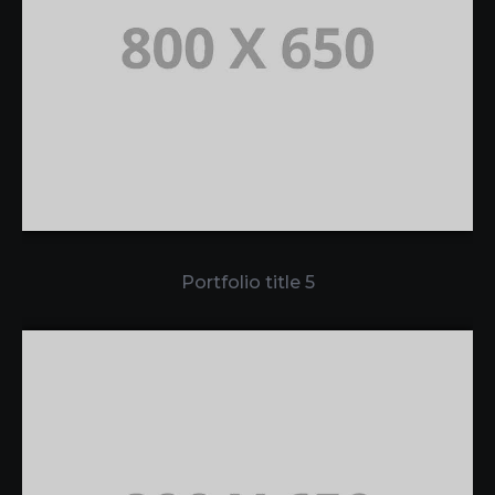
Portfolio title 5