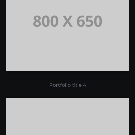
Portfolio title 4