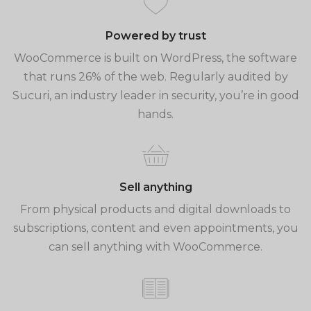
Powered by trust
WooCommerce is built on WordPress, the software
that runs 26% of the web. Regularly audited by
Sucuri, an industry leader in security, you’re in good
hands.
Sell anything
From physical products and digital downloads to
subscriptions, content and even appointments, you
can sell anything with WooCommerce.