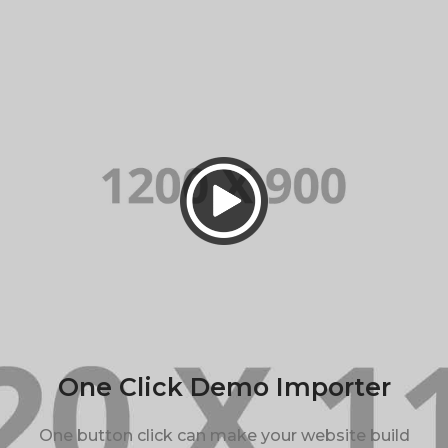
One Click Demo Importer
One button click can make your website build