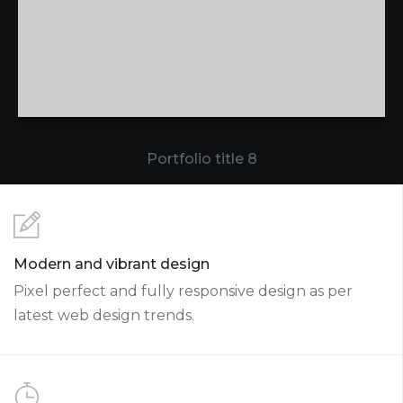
Portfolio title 8
Modern and vibrant design
Pixel perfect and fully responsive design as per
latest web design trends.