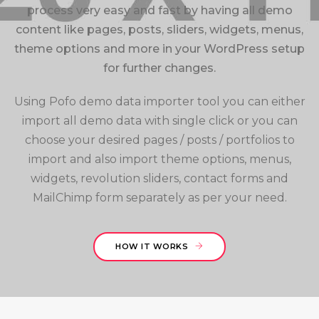
process very easy and fast by having all demo
content like pages, posts, sliders, widgets, menus,
theme options and more in your WordPress setup
for further changes.
Using Pofo demo data importer tool you can either
import all demo data with single click or you can
choose your desired pages / posts / portfolios to
import and also import theme options, menus,
widgets, revolution sliders, contact forms and
MailChimp form separately as per your need.
HOW IT WORKS