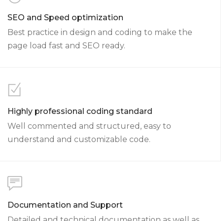
SEO and Speed optimization
Best practice in design and coding to make the
page load fast and SEO ready.
Highly professional coding standard
Well commented and structured, easy to
understand and customizable code.
Documentation and Support
Detailed and technical documentation as well as