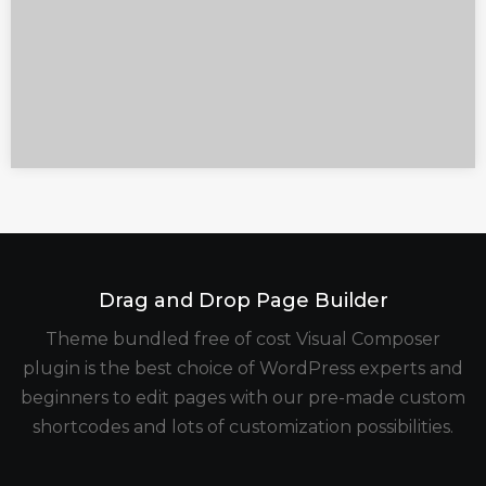
Drag and Drop Page Builder
Theme bundled free of cost Visual Composer
plugin is the best choice of WordPress experts and
beginners to edit pages with our pre-made custom
shortcodes and lots of customization possibilities.