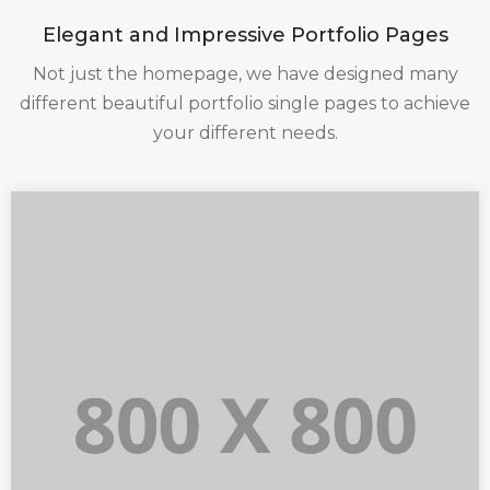
Elegant and Impressive Portfolio Pages
Not just the homepage, we have designed many
different beautiful portfolio single pages to achieve
your different needs.