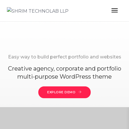
Toggl
Easy way to build perfect portfolio and websites
Creative agency, corporate and portfolio
multi-purpose WordPress theme
EXPLORE DEMO