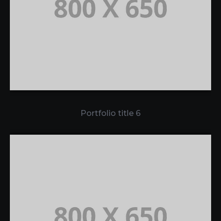
Portfolio title 6