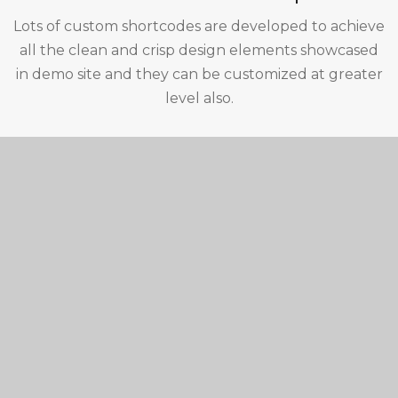
Lots of custom shortcodes are developed to achieve
all the clean and crisp design elements showcased
in demo site and they can be customized at greater
level also.