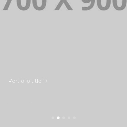
Portfolio title 17