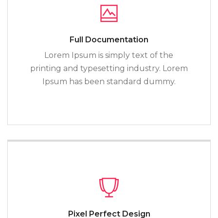
Full Documentation
Lorem Ipsum is simply text of the
printing and typesetting industry. Lorem
Ipsum has been standard dummy.
Pixel Perfect Design