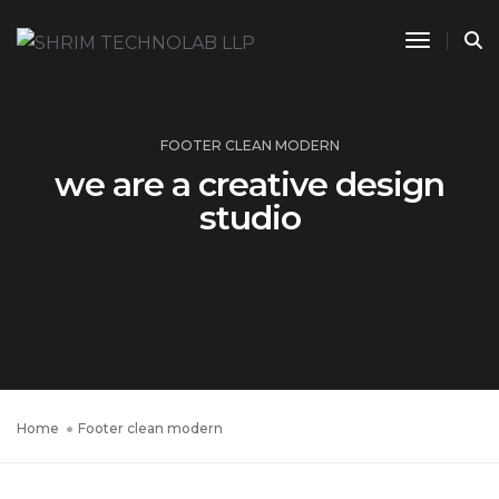
Toggle 
FOOTER CLEAN MODERN
we are a creative design
studio
Home
Footer clean modern