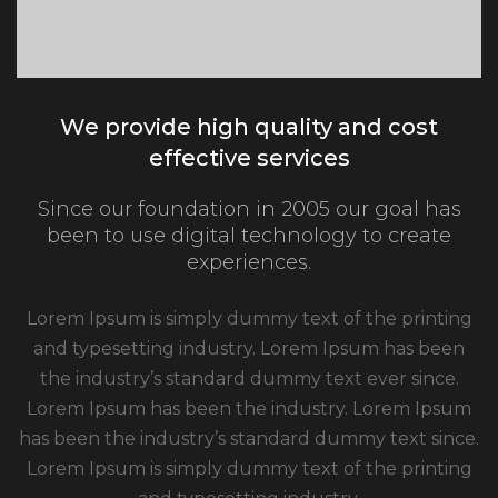
We provide high quality and cost
effective services
Since our foundation in 2005 our goal has
been to use digital technology to create
experiences.
Lorem Ipsum is simply dummy text of the printing
and typesetting industry. Lorem Ipsum has been
the industry’s standard dummy text ever since.
Lorem Ipsum has been the industry. Lorem Ipsum
has been the industry’s standard dummy text since.
Lorem Ipsum is simply dummy text of the printing