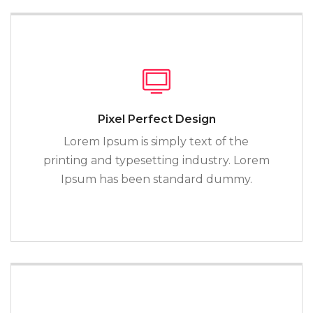
Pixel Perfect Design
Lorem Ipsum is simply text of the
printing and typesetting industry. Lorem
Ipsum has been standard dummy.