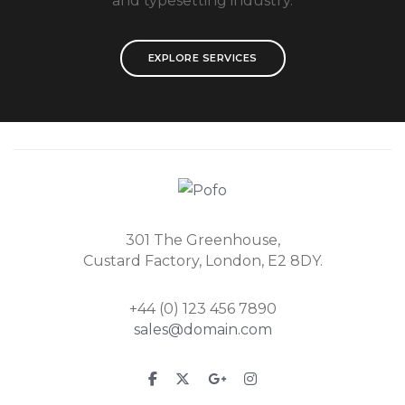
and typesetting industry.
EXPLORE SERVICES
301 The Greenhouse,
Custard Factory, London, E2 8DY.
+44 (0) 123 456 7890
sales@domain.com