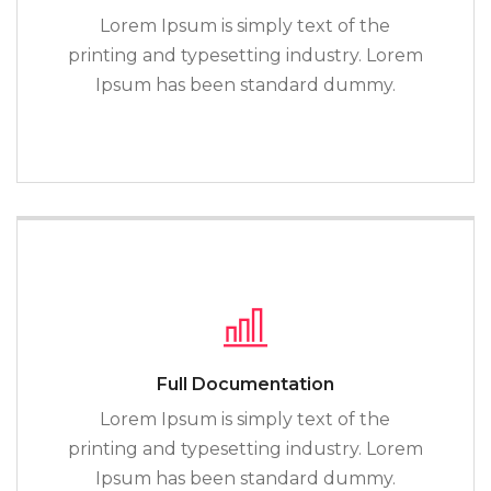
Lorem Ipsum is simply text of the
printing and typesetting industry. Lorem
Ipsum has been standard dummy.
Full Documentation
Lorem Ipsum is simply text of the
printing and typesetting industry. Lorem
Ipsum has been standard dummy.