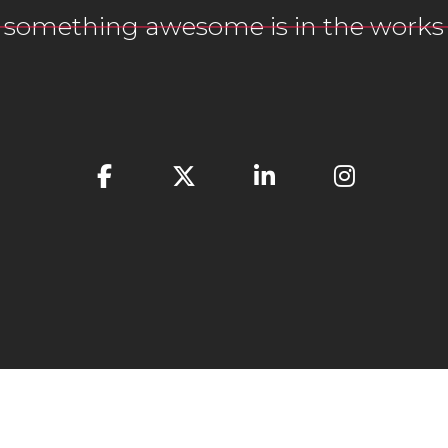
something awesome is in the works