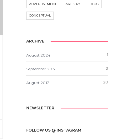
ADVERTISEMENT
ARTISTRY
BLOG
CONCEPTUAL
ARCHIVE
1
August 2024
3
September 2017
20
August 2017
NEWSLETTER
FOLLOW US @ INSTAGRAM