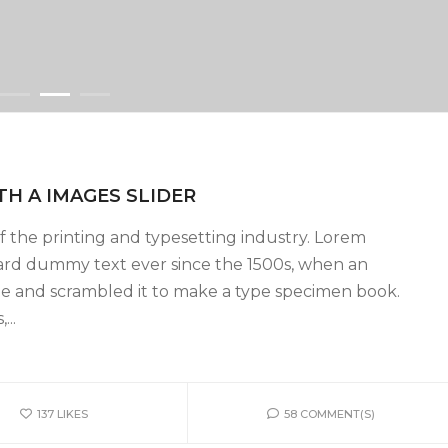
TH A IMAGES SLIDER
 the printing and typesetting industry. Lorem
ard dummy text ever since the 1500s, when an
pe and scrambled it to make a type specimen book.
...
137
LIKES
58 COMMENT(S)