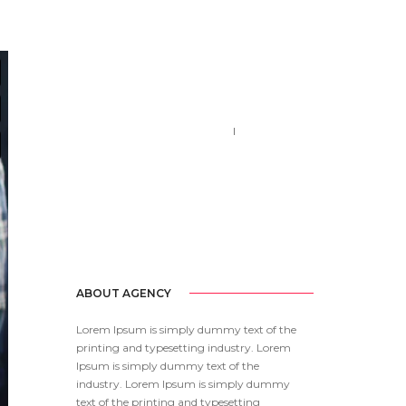
Call us 123-456-7890
no-reply@domain.com
ABOUT AGENCY
Lorem Ipsum is simply dummy text of the
printing and typesetting industry. Lorem
Ipsum is simply dummy text of the
industry. Lorem Ipsum is simply dummy
text of the printing and typesetting