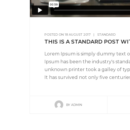
POSTED ON
18 AUGUST 2017
|
STANDARD
THIS IS A STANDARD POST W
Lorem Ipsum is simply dummy text of
Ipsum has been the industry's stand
unknown printer took a galley of ty
It has survived not only five centuries,
BY
ADMIN