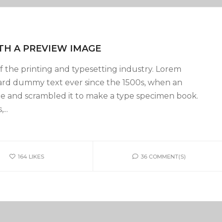
TH A PREVIEW IMAGE
 the printing and typesetting industry. Lorem
ard dummy text ever since the 1500s, when an
pe and scrambled it to make a type specimen book.
...
164
LIKES
36 COMMENT(S)