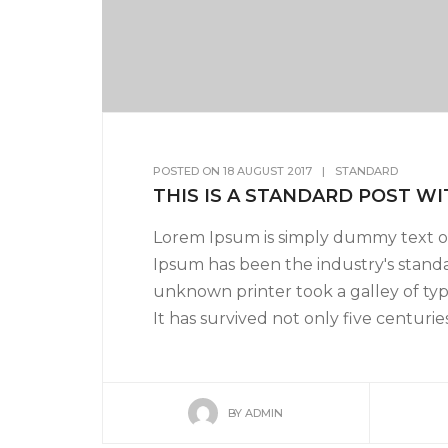
POSTED ON
18 AUGUST 2017
|
STANDARD
THIS IS A STANDARD POST WI
Lorem Ipsum is simply dummy text of
Ipsum has been the industry's stand
unknown printer took a galley of ty
It has survived not only five centuries,
BY
ADMIN