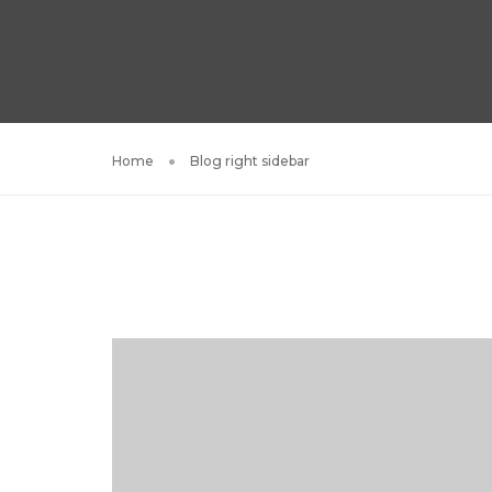
Home
Blog right sidebar