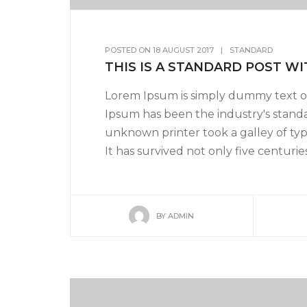
POSTED ON
18 AUGUST 2017
|
STANDARD
THIS IS A STANDARD POST WI
Lorem Ipsum is simply dummy text of
Ipsum has been the industry's stand
unknown printer took a galley of ty
It has survived not only five centuries,
BY
ADMIN