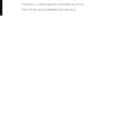
industry. Lorem Ipsum is simply dummy
text of the and typesetting industry.