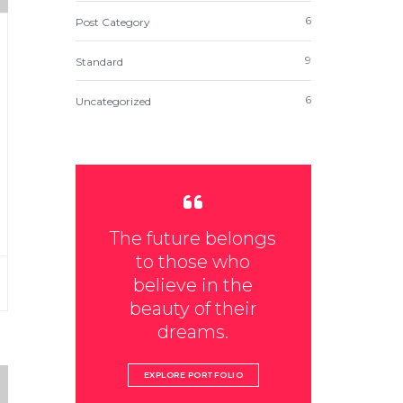
6
Post Category
9
Standard
6
Uncategorized
The future belongs
to those who
believe in the
beauty of their
dreams.
EXPLORE PORTFOLIO