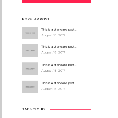
POPULAR POST
This is a standard post…
August 18, 2017
This is a standard post…
August 18, 2017
This is a standard post…
August 18, 2017
This is a standard post…
August 18, 2017
TAGS CLOUD