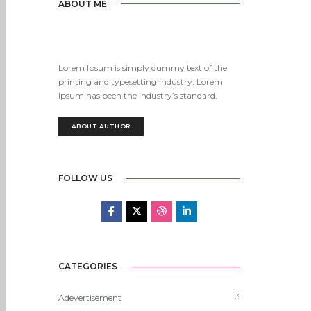
ABOUT ME
Lorem Ipsum is simply dummy text of the
printing and typesetting industry. Lorem
Ipsum has been the industry’s standard.
ABOUT AUTHOR
FOLLOW US
CATEGORIES
3
Adevertisement