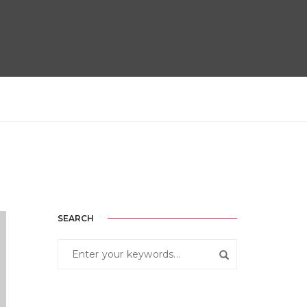
SEARCH