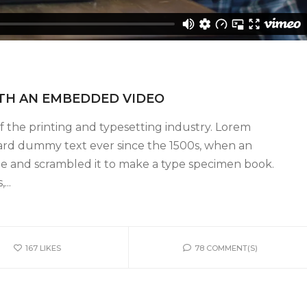
ITH AN EMBEDDED VIDEO
 the printing and typesetting industry. Lorem
ard dummy text ever since the 1500s, when an
pe and scrambled it to make a type specimen book.
...
167
LIKES
78 COMMENT(S)