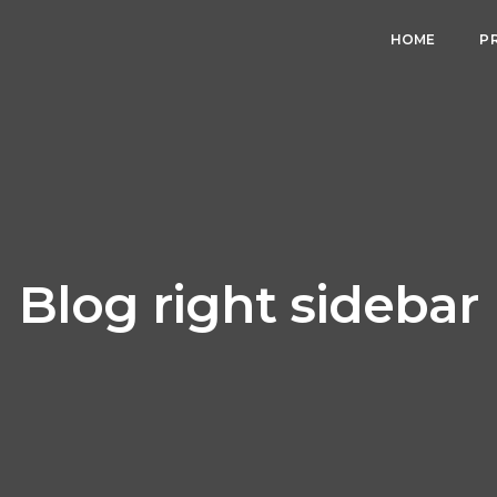
HOME
P
Blog right sidebar