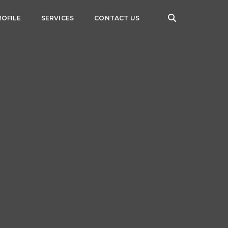
ROFILE
SERVICES
CONTACT US